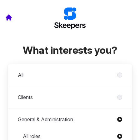
What interests you?
Departments
All
Clients
General & Administration
Roles in General & Administration
All roles