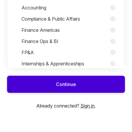
Accounting
Compliance & Public Affairs
Finance Americas
Finance Ops & BI
FP&A
Internships & Apprenticeships
Legal
Continue
Sales Administration
Already connected?
Sign in
.
Human Resources
Marketing